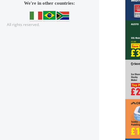
We're in other countries:
All rights reserved.