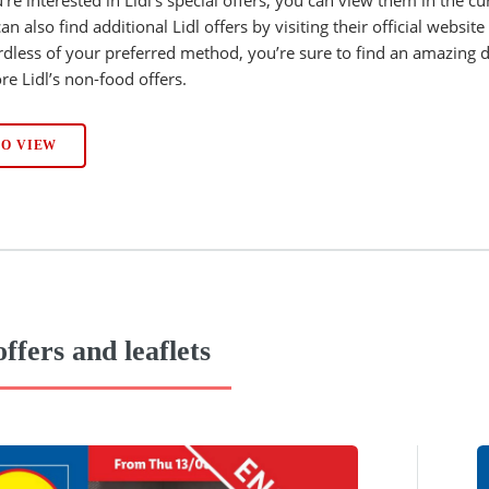
an also find additional Lidl offers by visiting their official websit
dless of your preferred method, you’re sure to find an amazing d
re Lidl’s non-food offers.
TO VIEW
offers and leaflets