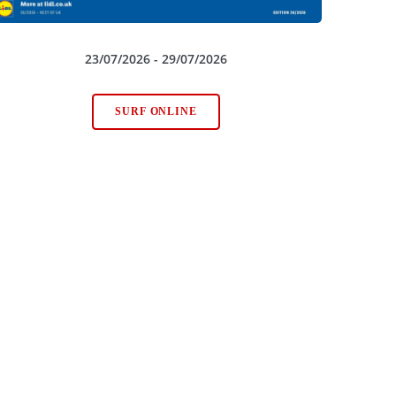
23/07/2026 - 29/07/2026
SURF ONLINE