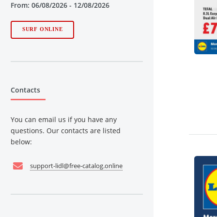
From: 06/08/2026 - 12/08/2026
SURF ONLINE
Contacts
You can email us if you have any
questions. Our contacts are listed
below:
support-lidl@free-catalog.online