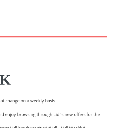
UK
hat change on a weekly basis.
and enjoy browsing through Lidl’s new offers for the
rent Lidl brochure titled “Lidl - Lidl Weekly”.