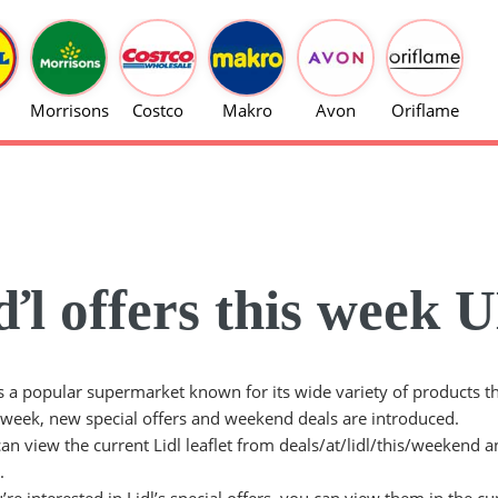
Morrisons
Costco
Makro
Avon
Oriflame
ďl offers this week 
is a popular supermarket known for its wide variety of products t
week, new special offers and weekend deals are introduced.
an view the current Lidl leaflet from deals/at/lidl/this/weekend 
.
u’re interested in Lidl’s special offers, you can view them in the cur