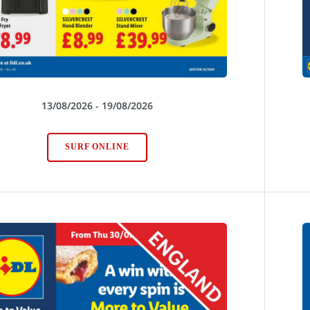
13/08/2026 - 19/08/2026
SURF ONLINE