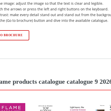
he image: adjust the image so that the text is clear and legible.
ith the arrows or press the left and right buttons on the keyboard.
trast: make every detail stand out and stand out from the backgro
 the (Go to brochure) button and dive into the available catalogue.
TO BROCHURE
lame products catalogue catalogue 9 202