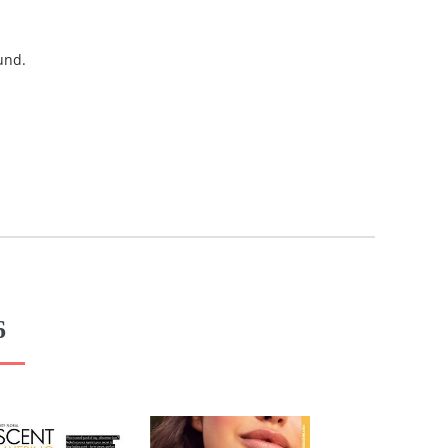
und.
6