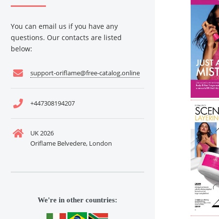
You can email us if you have any
questions. Our contacts are listed
below:
support-oriflame@free-catalog.online
+447308194207
UK 2026
Oriflame Belvedere, London
We're in other countries: