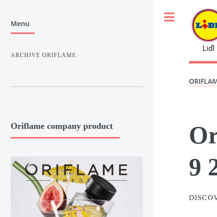
Toggle
Menu
Liďl
ARCHIVE ORIFLAME
ORIFLA
Or
Oriflame company product
9 
DISCO