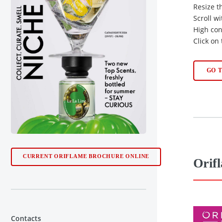
Resize t
Scroll w
High con
Click on
GO 
CURRENT ORIFLAME BROCHURE ONLINE
Orif
Contacts