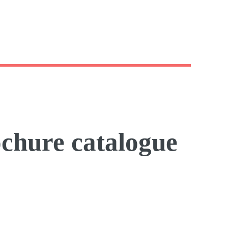
ochure catalogue