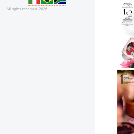
All rights reserved. 2026