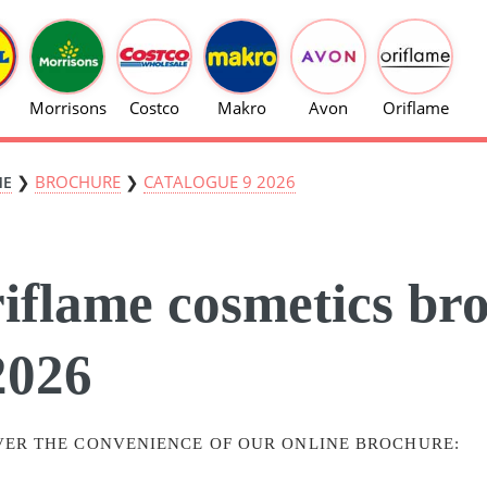
Morrisons
Costco
Makro
Avon
Oriflame
❯
BROCHURE
❯
CATALOGUE 9 2026
ME
iflame cosmetics br
2026
VER THE CONVENIENCE OF OUR ONLINE BROCHURE: