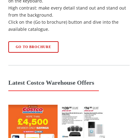
on the keyboard.
High contrast: make every detail stand out and stand out
from the background.
Click on the (Go to brochure) button and dive into the
available catalogue.
GO TO BROCHURE
Latest Costco Warehouse Offers