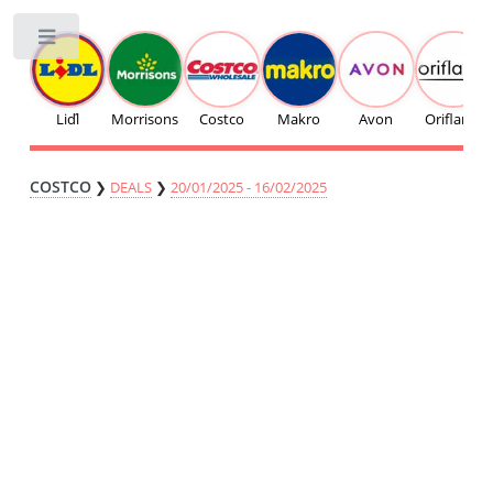
Toggle
Liďl
Morrisons
Costco
Makro
Avon
Oriflame
COSTCO
❯
DEALS
❯
20/01/2025 - 16/02/2025