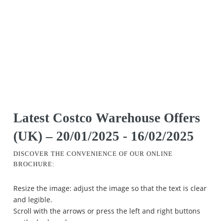
Latest Costco Warehouse Offers
(UK) – 20/01/2025 - 16/02/2025
DISCOVER THE CONVENIENCE OF OUR ONLINE
BROCHURE:
Resize the image: adjust the image so that the text is clear
and legible.
Scroll with the arrows or press the left and right buttons